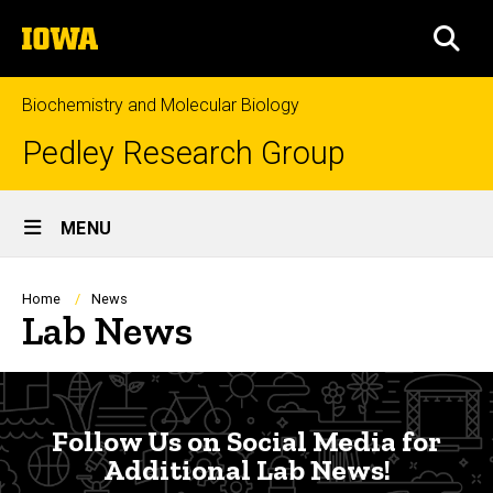
Skip
The
to
SEA
University
main
of
content
Iowa
Biochemistry and Molecular Biology
Pedley Research Group
Site
MENU
Main
Navigation
Breadcrumb
Home
News
Lab News
Follow Us
Follow Us on Social Media for
Additional Lab News!