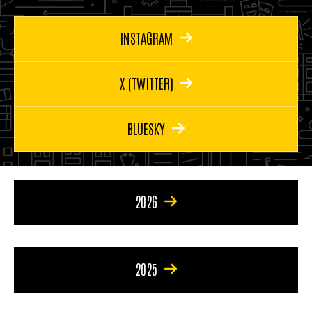
INSTAGRAM
X (TWITTER)
BLUESKY
2026
2025