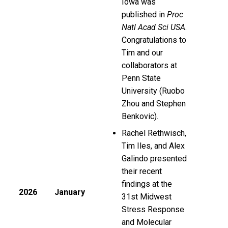
Iowa was
published in
Proc
Natl Acad Sci USA
.
Congratulations to
Tim and our
collaborators at
Penn State
University (Ruobo
Zhou and Stephen
Benkovic).
Rachel Rethwisch,
Tim Iles, and Alex
Galindo presented
their recent
findings at the
2026
January
31st Midwest
Stress Response
and Molecular