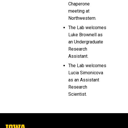
Chaperone
meeting at
Northwestern.
The Lab welcomes
Luke Brownell as
an Undergraduate
Research
Assistant.
The Lab welcomes
Lucia Simonicova
as an Assistant
Research
Scientist.
The