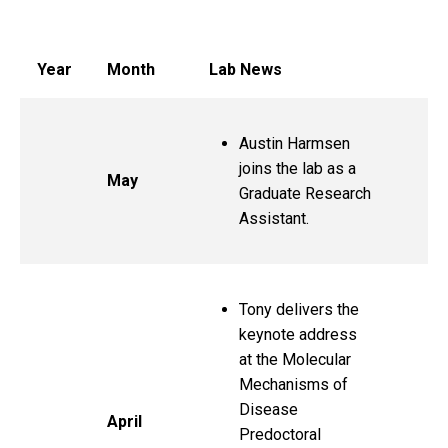
Lab News
Year
Month
Lab News
Austin Harmsen
joins the lab as a
May
Graduate Research
Assistant.
Tony delivers the
keynote address
at the Molecular
Mechanisms of
Disease
April
Predoctoral