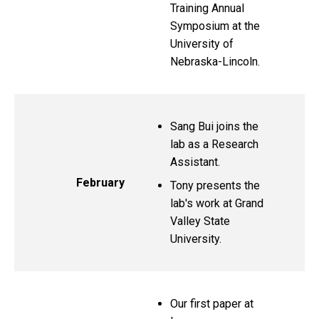
Training Annual
Symposium at the
University of
Nebraska-Lincoln.
Sang Bui joins the
lab as a Research
Assistant.
February
Tony presents the
lab's work at Grand
Valley State
University.
Our first paper at