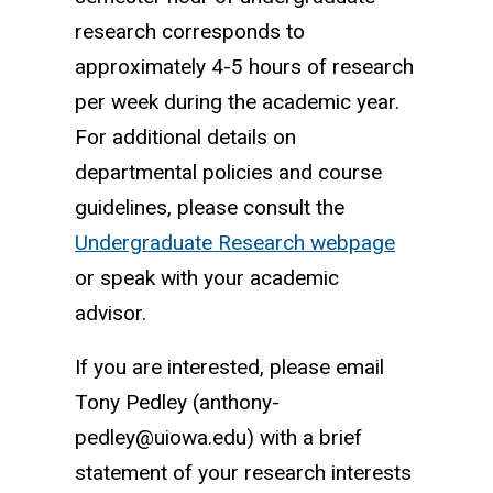
research corresponds to
approximately 4-5 hours of research
per week during the academic year.
For additional details on
departmental policies and course
guidelines, please consult the
Undergraduate Research webpage
or speak with your academic
advisor.
If you are interested, please email
Tony Pedley (anthony-
pedley@uiowa.edu) with a brief
statement of your research interests