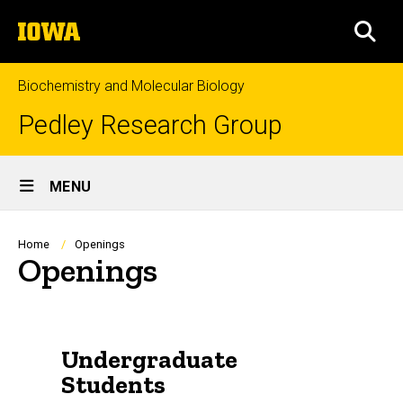
Skip
The
to
SEA
University
main
of
content
Iowa
Biochemistry and Molecular Biology
Pedley Research Group
Site
MENU
Main
Navigation
Breadcrumb
Home
Openings
Openings
Undergraduate
Students