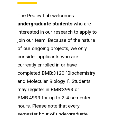
The Pedley Lab welcomes
undergraduate students
who are
interested in our research to apply to
join our team. Because of the nature
of our ongoing projects, we only
consider applicants who are
currently enrolled in or have
completed BMB:3120 "Biochemistry
and Molecular Biology I". Students
may register in BMB:3993 or
BMB:4999 for up to 2-4 semester
hours. Please note that every
semester hour of undergraduate