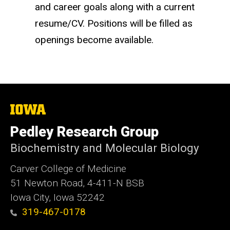
and career goals along with a current
resume/CV. Positions will be filled as
openings become available.
The
University
of
Pedley Research Group
Iowa
Biochemistry and Molecular Biology
Carver College of Medicine
51 Newton Road, 4-411-N BSB
Iowa City, Iowa 52242
319-467-0178